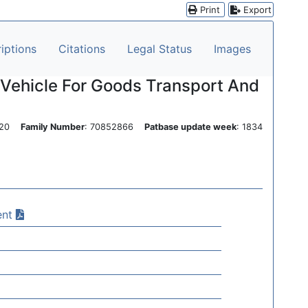
Print
Export
iptions
Citations
Legal Status
Images
 Vehicle For Goods Transport And
0420
Family Number
: 70852866
Patbase update week
: 1834
ent