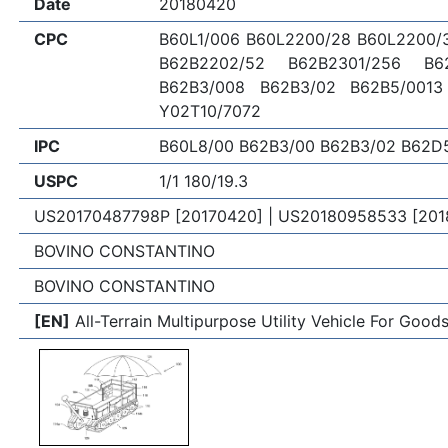
Date
20180420
CPC
B60L1/006 B60L2200/28 B60L2200/
B62B2202/52 B62B2301/256 B6
B62B3/008 B62B3/02 B62B5/0013
Y02T10/7072
IPC
B60L8/00 B62B3/00 B62B3/02 B62D
USPC
1/1 180/19.3
US20170487798P [20170420] | US20180958533 [201
BOVINO CONSTANTINO
BOVINO CONSTANTINO
[EN]
All-Terrain Multipurpose Utility Vehicle For Goo