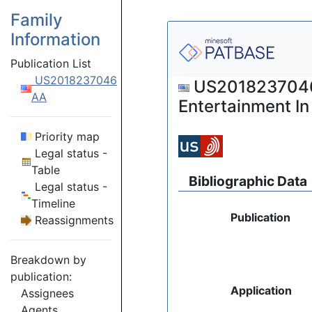
Family
Information
Publication List
US2018237046
US2018237046 (
AA
Entertainment I
Priority map
Legal status -
Table
Bibliographic Data
Legal status -
Timeline
Publication
Reassignments
Breakdown by
publication:
Application
Assignees
Agents