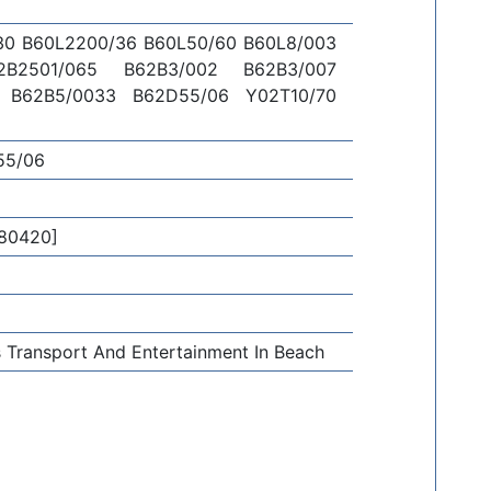
30 B60L2200/36 B60L50/60 B60L8/003
2B2501/065 B62B3/002 B62B3/007
 B62B5/0033 B62D55/06 Y02T10/70
55/06
80420]
ds Transport And Entertainment In Beach