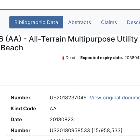
Bibliographic Data
Abstracts
Claims
Descr
AA) - All-Terrain Multipurpose Utility
n Beach
▮
Dead
Expected expiry date
: 2038
Number
US2018237046
View original docum
Kind Code
AA
Date
20180823
Number
US20180958533 [15/958,533]