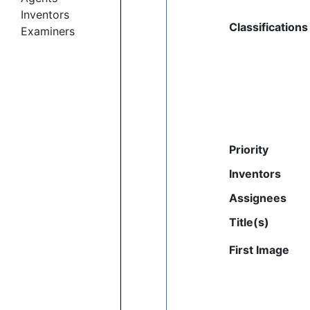
Inventors
Classifications
Examiners
Priority
Inventors
Assignees
Title(s)
First Image