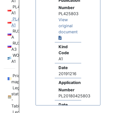
Publication
A1
PL424869
Number
A1
PL425803
PL425803
View
A1
original
RU2020118274
document
A
RU2020118274
Kind
A3
Code
WO19092641
A1
A1
Date
20191216
Priority
map
Application
Legal
Number
status
PL20180425803
-
Date
Table
20180603
Legal