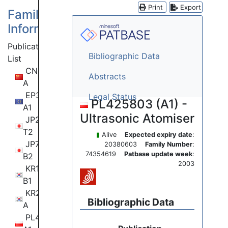
Print
Export
Family
Information
Publication
Bibliographic Data
List
CN111315513
Abstracts
A
EP3638442
Legal Status
PL425803 (A1) -
A1
Ultrasonic Atomiser
JP2021503044
T2
▮
Alive
Expected expiry date
:
JP7228274
20380603
Family Number
:
74354619
Patbase update week
:
B2
2003
KR102539861
B1
KR20200081444
Bibliographic Data
A
PL423410