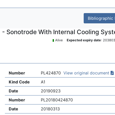
Bibliographic
- Sonotrode With Internal Cooling Sys
▮
Alive
Expected expiry date
: 2038
Number
PL424870
View original document
Kind Code
A1
Date
20190923
Number
PL20180424870
Date
20180313