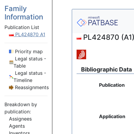
Family
Information
Publication List
PL424870 A1
PL424870 (A1) 
Priority map
Legal status -
Table
Bibliographic Data
Legal status -
Timeline
Publication
Reassignments
Breakdown by
publication:
Application
Assignees
Agents
Inventors