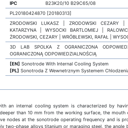
IPC
B23K20/10 B29C65/08
PL20180424870 [20180313]
ZRODOWSKI LUKASZ | ZRODOWSKI CEZARY |
KATARZYNA | WYSOCKI BARTLOMIEJ | RALOWIC
ŻRODOWSKI, CEZARY | WRÓBLEWSKI, RAFAŁ | WYSOC
3D LAB SPOLKA Z OGRANICZONA ODPOWIED
OGRANICZONĄ ODPOWIEDZIALNOŚCIĄ
[EN]
Sonotrode With Internal Cooling System
[PL]
Sonotroda Z Wewnetrznym Systemem Chlodzeni
th an internal cooling system is characterized by havi
deeper than 10 mm from the working surface, the mouth of
ave nodes at the sonotrode operating frequency and is p
bly two-phase alloys titanium or maraging steel, the angle 