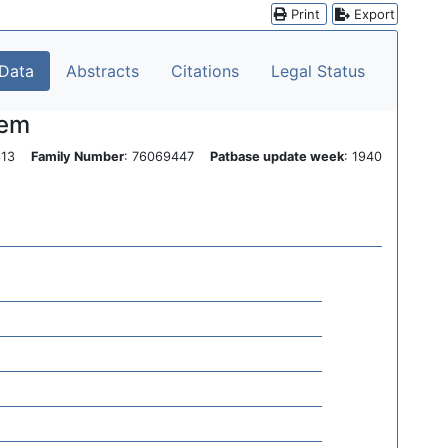
Print
Export
 Data
Abstracts
Citations
Legal Status
tem
0313
Family Number
: 76069447
Patbase update week
: 1940