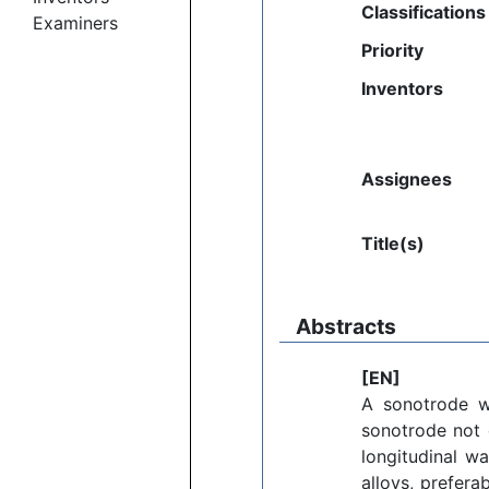
Classifications
Examiners
Priority
Inventors
Assignees
Title(s)
Abstracts
[EN]
A sonotrode wi
sonotrode not 
longitudinal w
alloys, prefera