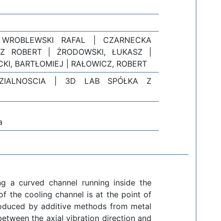
 WROBLEWSKI RAFAL | CZARNECKA
Z ROBERT | ŻRODOWSKI, ŁUKASZ |
KI, BARTŁOMIEJ | RAŁOWICZ, ROBERT
ZIALNOSCIA | 3D LAB SPÓŁKA Z
a
ng a curved channel running inside the
 the cooling channel is at the point of
roduced by additive methods from metal
between the axial vibration direction and