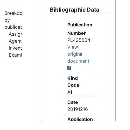
Bibliographic Data
Breakdown
by
Publication
publication:
Number
Assignees
PL425804
Agents
View
Inventors
original
Examiners
document
Kind
Code
A1
Date
20191216
Application
Number