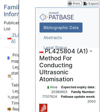
Print
Export
Family
Information
Publication
Bibliographic Data
List
PL425804
Abstracts
A1
Legal Status
PL425804 (A1) -
Priority
Method For
map
Conducting
Legal
Ultrasonic
status
Atomisation
-
Table
▮
Alive
Expected expiry date
:
Legal
20380603
Family Number
:
status -
77317624
Patbase update week
:
2003
Timeline
Reassignments