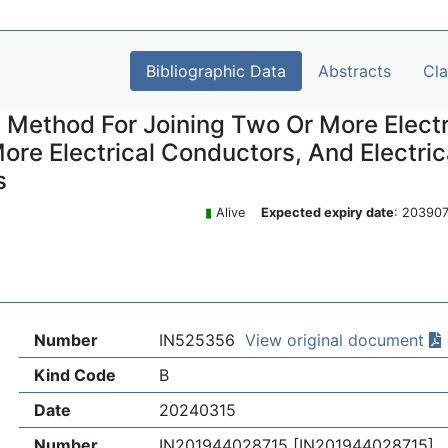
Bibliographic Data
Abstracts
Cl
 Method For Joining Two Or More Electr
ore Electrical Conductors, And Electr
s
▮
Alive
Expected expiry date
: 2039
Number
IN525356
View original document
Kind Code
B
Date
20240315
Number
IN201944028715 [IN201944028715]