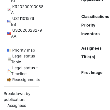
B1
KR20200010088
A
Classifications
US11101576
BB
Priority
US2020028279
Inventors
AA
Assignees
Priority map
Legal status -
Title(s)
Table
Legal status -
First Image
Timeline
Reassignments
Breakdown by
publication:
Assignees