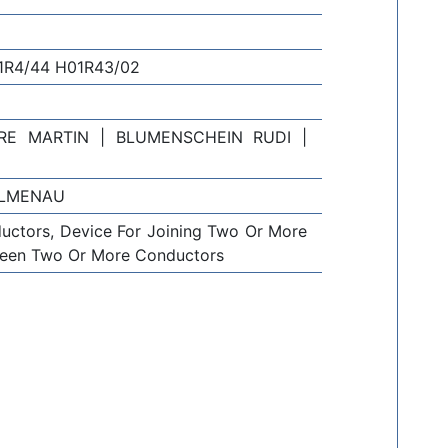
1R4/44 H01R43/02
E MARTIN | BLUMENSCHEIN RUDI |
ILMENAU
uctors, Device For Joining Two Or More
tween Two Or More Conductors