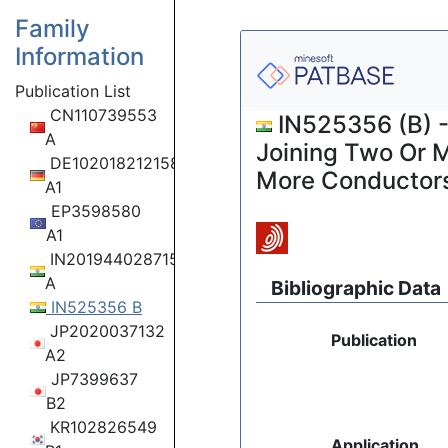
Family
Information
Publication List
CN110739553
IN525356 (B) -
A
Joining Two Or M
DE102018212158
More Conductor
A1
EP3598580
A1
IN201944028715
A
Bibliographic Data
IN525356 B
JP2020037132
Publication
A2
JP7399637
B2
KR102826549
Application