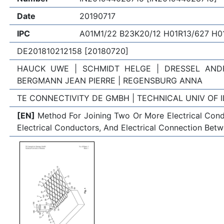
Date
20190717
IPC
A01M1/22 B23K20/12 H01R13/627 H0
DE201810212158 [20180720]
HAUCK UWE | SCHMIDT HELGE | DRESSEL ANDR
BERGMANN JEAN PIERRE | REGENSBURG ANNA
TE CONNECTIVITY DE GMBH | TECHNICAL UNIV OF 
[EN]
Method For Joining Two Or More Electrical Cond
Electrical Conductors, And Electrical Connection Be