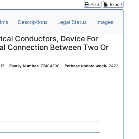
Print
Export
aims
Descriptions
Legal Status
Images
ical Conductors, Device For
ical Connection Between Two Or
0717
Family Number
: 77404300
Patbase update week
: 2423