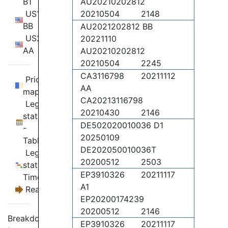
B1
AU20210202812
US11860025
20210504
2148
BB
AU2021202812 BB
US2021356312
20221110
AA
AU20210202812
20210504
2245
CA3116798
20211112
Priority
AA
map
CA20213116798
Legal
20210430
2146
status
DE502020010036 D1
-
20250109
Table
DE202050010036T
Legal
20200512
2503
status -
EP3910326
20211117
Timeline
A1
Reassignments
EP20200174239
20200512
2146
Breakdown
EP3910326
20211117