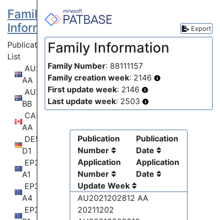
Family
Information
Export
Family Information
Publication
List
Family Number
: 88111157
AU2021202812
Family creation week
: 2146
AA
First update week
: 2146
AU2021202812
Last update week
: 2503
BB
CA3116798
AA
Publication
Publication
DE502020010036
Number
Date
D1
Application
Application
EP3910326
Number
Date
A1
Update Week
EP3910326
A4
AU2021202812 AA
EP3910326
20211202