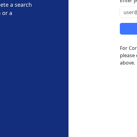
Enter y
lete a search
 or a
For Cor
please 
above.