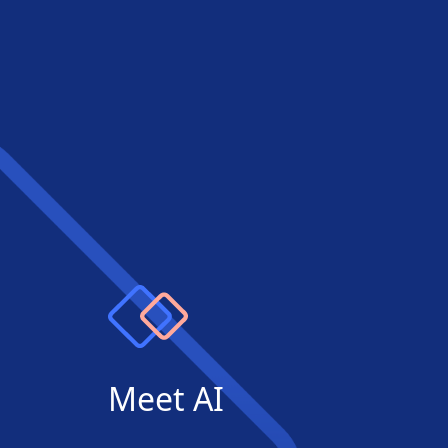
Meet AI