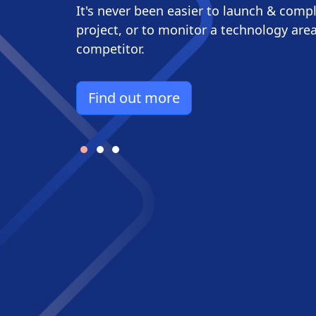
It's never been easier to launch & comp
project, or to monitor a technology area
competitor.​
Find out more