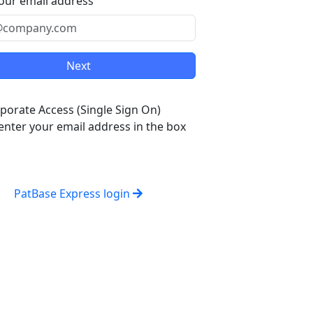
our email address
porate Access (Single Sign On)
enter your email address in the box
PatBase Express login