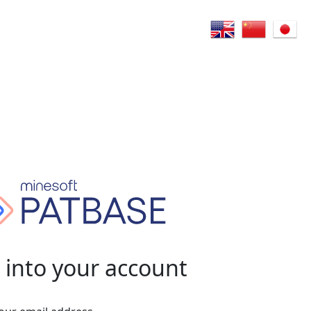
 into your account